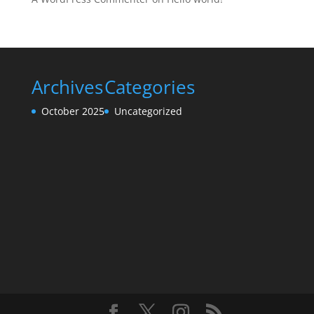
Archives
Categories
October 2025
Uncategorized