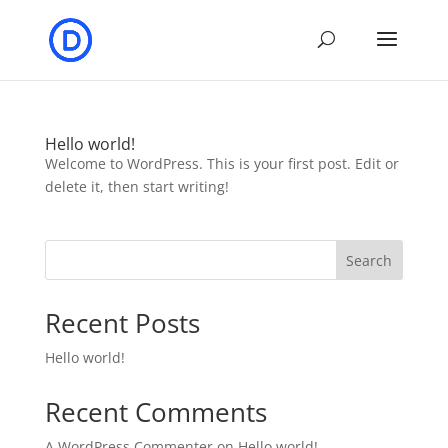
Hello world!
Welcome to WordPress. This is your first post. Edit or
delete it, then start writing!
Search
Recent Posts
Hello world!
Recent Comments
A WordPress Commenter
on
Hello world!