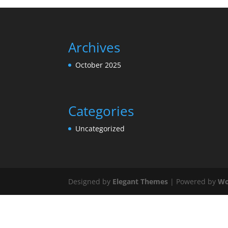
Archives
October 2025
Categories
Uncategorized
Designed by
Elegant Themes
| Powered by
Wo