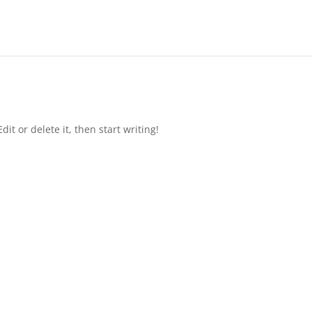
it or delete it, then start writing!