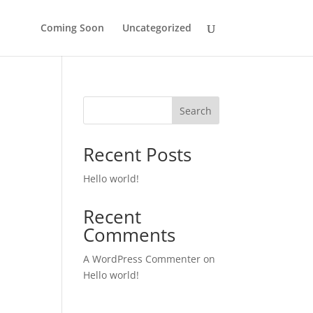
Coming Soon
Uncategorized
Search
Recent Posts
Hello world!
Recent
Comments
A WordPress Commenter
on
Hello world!