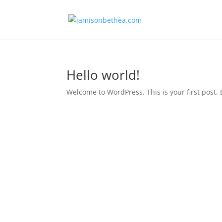
Hello world!
Welcome to WordPress. This is your first post. Ed